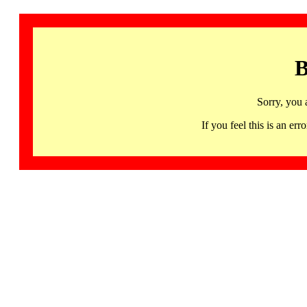
B
Sorry, you 
If you feel this is an 