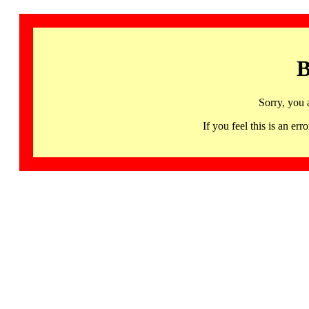
B
Sorry, you 
If you feel this is an 