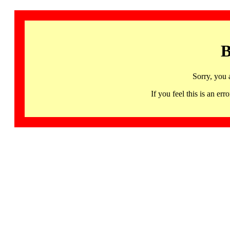
B
Sorry, you 
If you feel this is an 