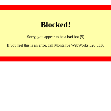
Blocked!
Sorry, you appear to be a bad bot [5]
If you feel this is an error, call Montague WebWorks 320 5336