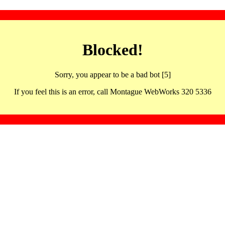
Blocked!
Sorry, you appear to be a bad bot [5]
If you feel this is an error, call Montague WebWorks 320 5336