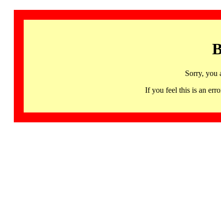
B
Sorry, you 
If you feel this is an 