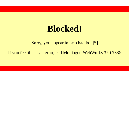
Blocked!
Sorry, you appear to be a bad bot [5]
If you feel this is an error, call Montague WebWorks 320 5336