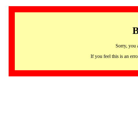
B
Sorry, you 
If you feel this is an 