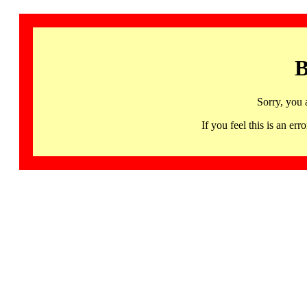
B
Sorry, you 
If you feel this is an 