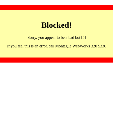
Blocked!
Sorry, you appear to be a bad bot [5]
If you feel this is an error, call Montague WebWorks 320 5336