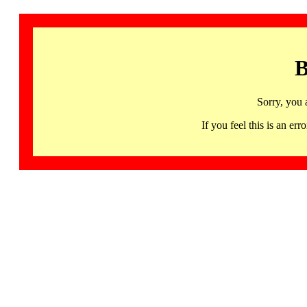
B
Sorry, you 
If you feel this is an 