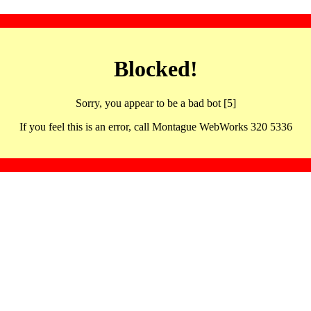
Blocked!
Sorry, you appear to be a bad bot [5]
If you feel this is an error, call Montague WebWorks 320 5336