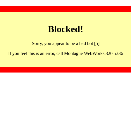
Blocked!
Sorry, you appear to be a bad bot [5]
If you feel this is an error, call Montague WebWorks 320 5336