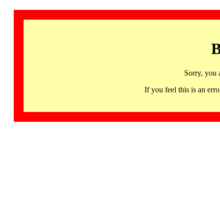
B
Sorry, you 
If you feel this is an 