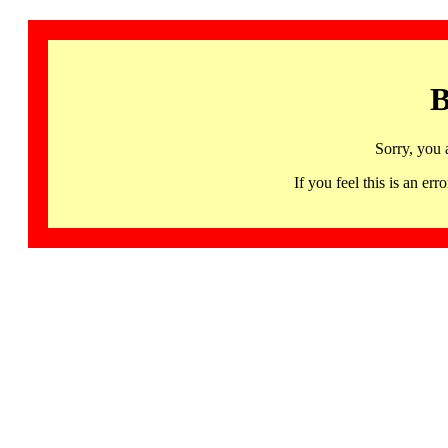
B
Sorry, you 
If you feel this is an 