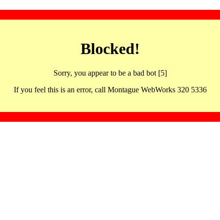
Blocked!
Sorry, you appear to be a bad bot [5]
If you feel this is an error, call Montague WebWorks 320 5336