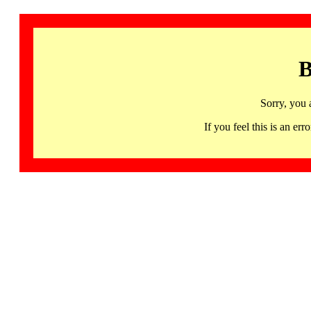
B
Sorry, you 
If you feel this is an 