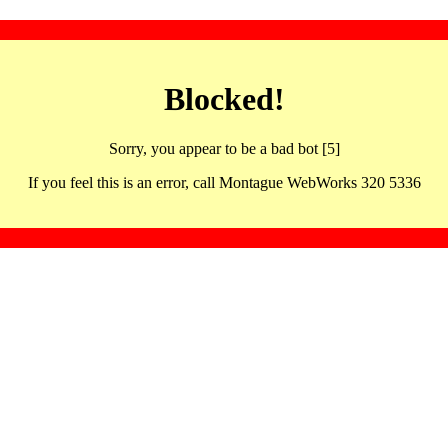
Blocked!
Sorry, you appear to be a bad bot [5]
If you feel this is an error, call Montague WebWorks 320 5336