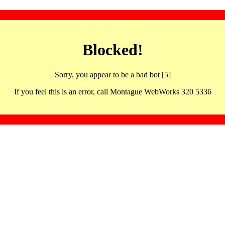
Blocked!
Sorry, you appear to be a bad bot [5]
If you feel this is an error, call Montague WebWorks 320 5336