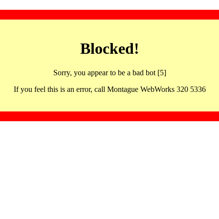
Blocked!
Sorry, you appear to be a bad bot [5]
If you feel this is an error, call Montague WebWorks 320 5336