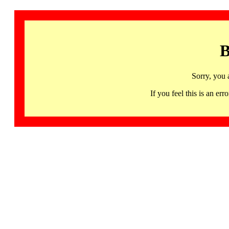
B
Sorry, you 
If you feel this is an 