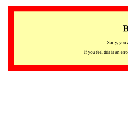
B
Sorry, you 
If you feel this is an 