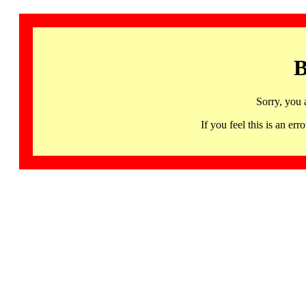
B
Sorry, you 
If you feel this is an 