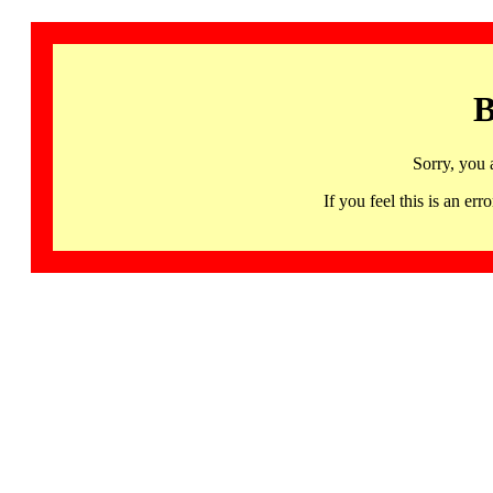
B
Sorry, you 
If you feel this is an 