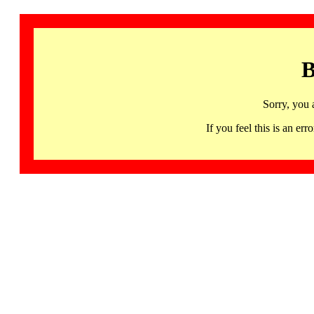
B
Sorry, you 
If you feel this is an 