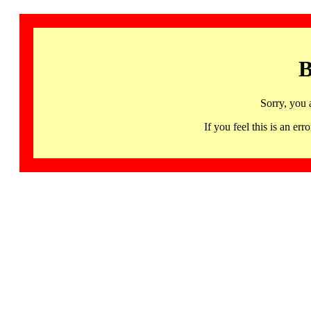
B
Sorry, you 
If you feel this is an 