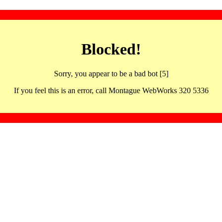
Blocked!
Sorry, you appear to be a bad bot [5]
If you feel this is an error, call Montague WebWorks 320 5336