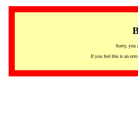
B
Sorry, you 
If you feel this is an 