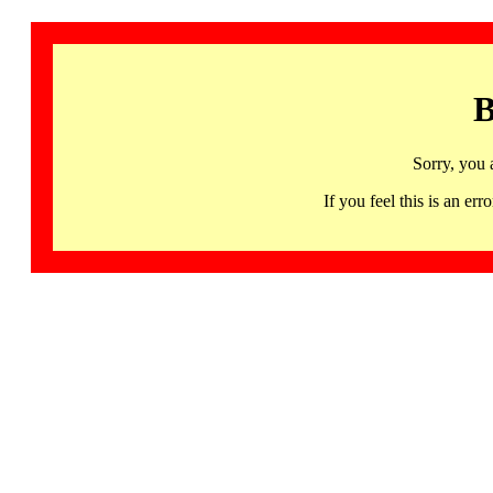
B
Sorry, you 
If you feel this is an 