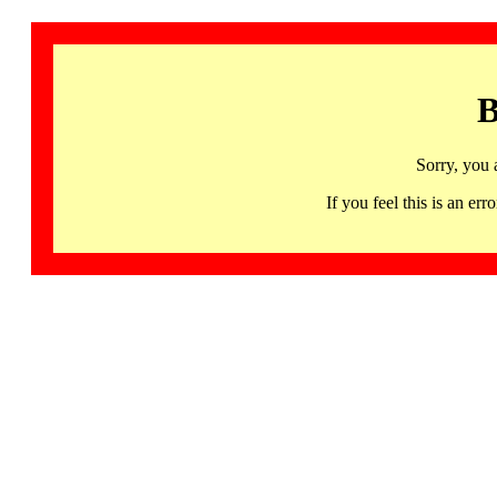
B
Sorry, you 
If you feel this is an 