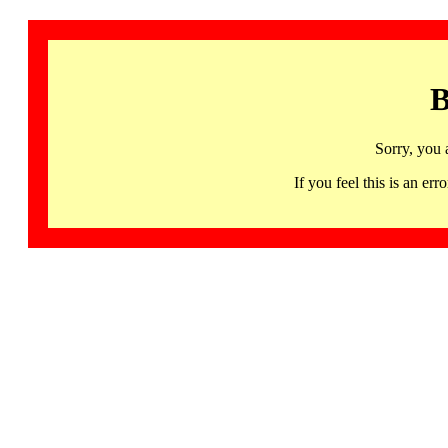
B
Sorry, you 
If you feel this is an 