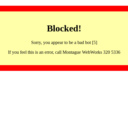
Blocked!
Sorry, you appear to be a bad bot [5]
If you feel this is an error, call Montague WebWorks 320 5336