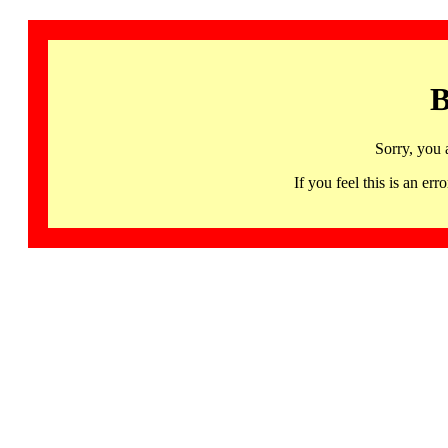
B
Sorry, you 
If you feel this is an 