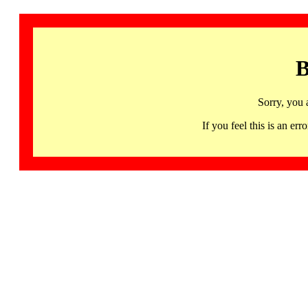
B
Sorry, you 
If you feel this is an 