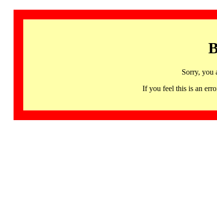
B
Sorry, you 
If you feel this is an 