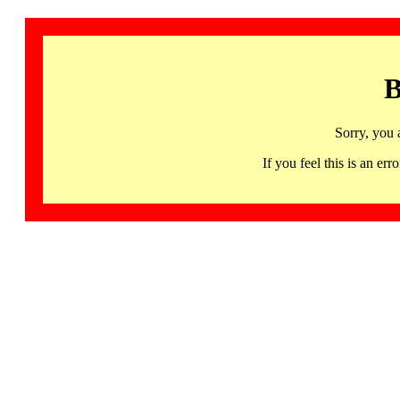
B
Sorry, you 
If you feel this is an 