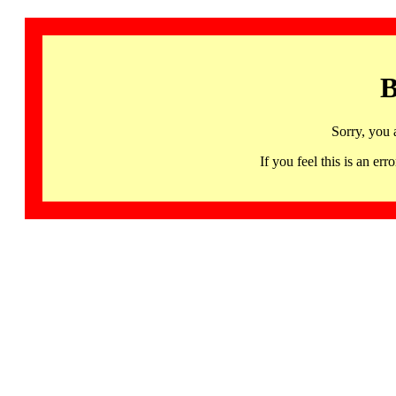
B
Sorry, you 
If you feel this is an 