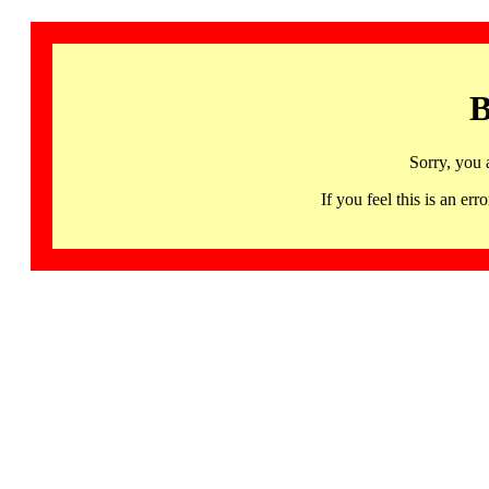
B
Sorry, you 
If you feel this is an 