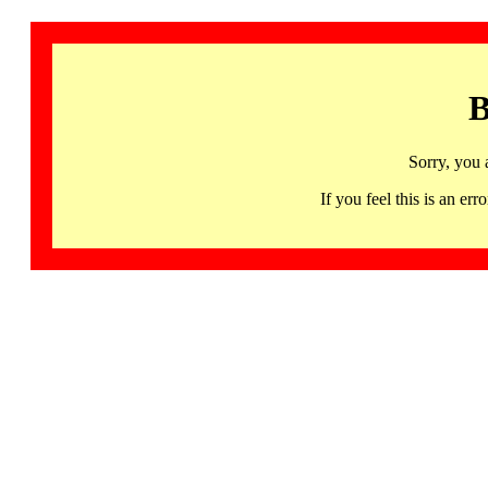
B
Sorry, you 
If you feel this is an 