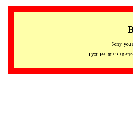
B
Sorry, you 
If you feel this is an 