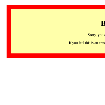
B
Sorry, you 
If you feel this is an 