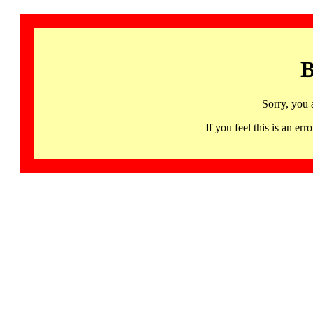
B
Sorry, you 
If you feel this is an 