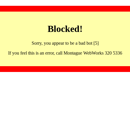
Blocked!
Sorry, you appear to be a bad bot [5]
If you feel this is an error, call Montague WebWorks 320 5336