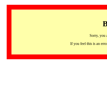
B
Sorry, you 
If you feel this is an 