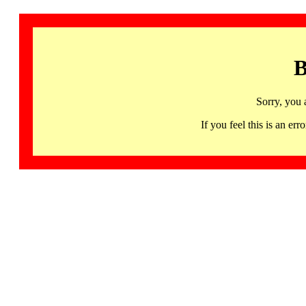
B
Sorry, you 
If you feel this is an 