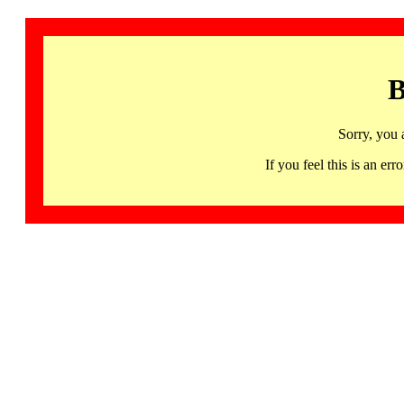
B
Sorry, you 
If you feel this is an 