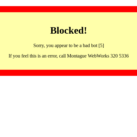
Blocked!
Sorry, you appear to be a bad bot [5]
If you feel this is an error, call Montague WebWorks 320 5336