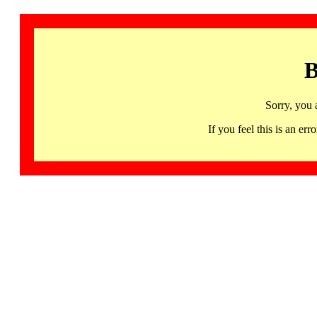
B
Sorry, you 
If you feel this is an 