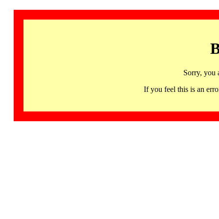
B
Sorry, you 
If you feel this is an 