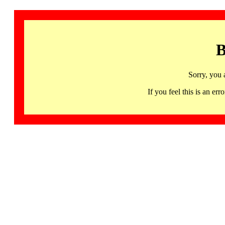
B
Sorry, you 
If you feel this is an 